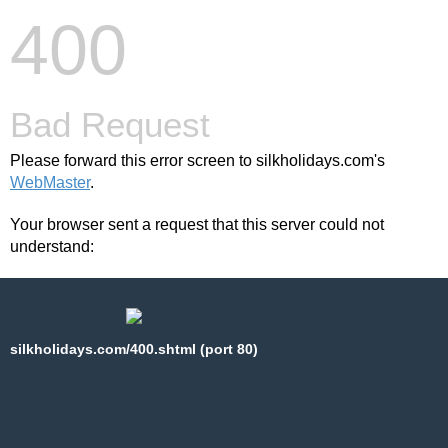
400
Bad Request
Please forward this error screen to silkholidays.com's
WebMaster
.
Your browser sent a request that this server could not
understand:
silkholidays.com/400.shtml (port 80)