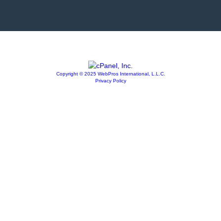
Copyright © 2025 WebPros International, L.L.C.
Privacy Policy