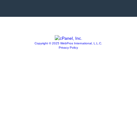
Copyright © 2025 WebPros International, L.L.C.
Privacy Policy