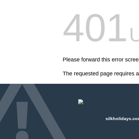
401
U
Please forward this error scree
The requested page requires au
silkholidays.co