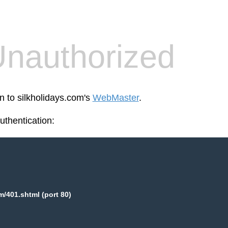
nauthorized
n to silkholidays.com's
WebMaster
.
thentication:
m/401.shtml (port 80)